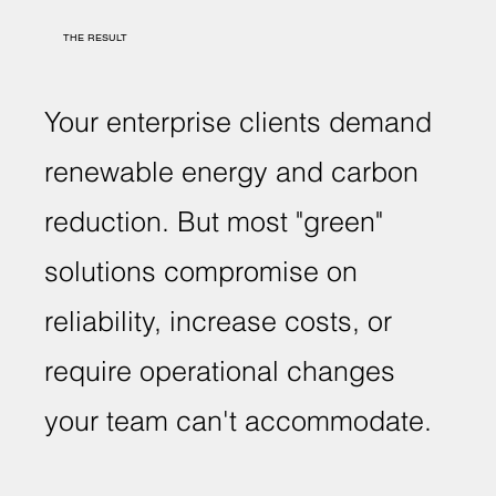
THE RESULT
Your enterprise clients demand
renewable energy and carbon
reduction. But most "green"
solutions compromise on
reliability, increase costs, or
require operational changes
your team can't accommodate.