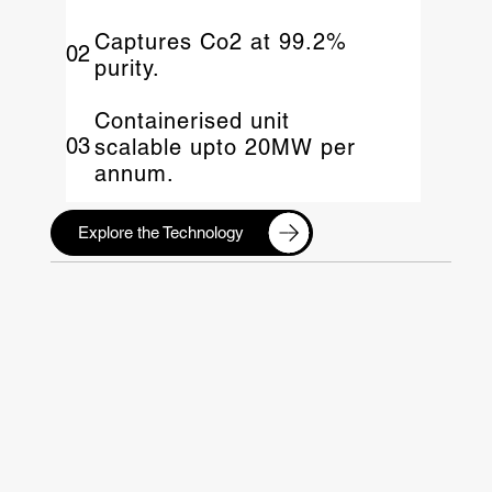
Captures Co2 at 99.2%
02
purity.
Containerised unit
03
scalable upto 20MW per
annum.
Explore the Technology