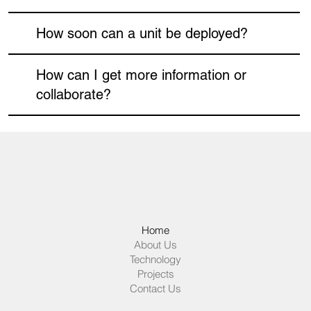
How soon can a unit be deployed?
How can I get more information or
collaborate?
Home
About Us
Technology
Projects
Contact Us