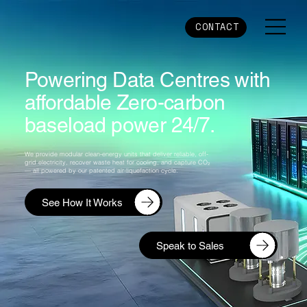
CONTACT
Powering Data Centres with
affordable Zero-carbon
baseload power 24/7.
We provide modular clean-energy units that deliver reliable, off-
grid electricity, recover waste heat for cooling, and capture CO₂
— all powered by our patented air-liquefaction cycle.
See How It Works
Speak to Sales