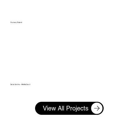
Poznan, Poland
Data Centre – Middle East
View All Projects