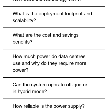
What is the deployment footprint and
scalability?
What are the cost and savings
benefits?
How much power do data centres
use and why do they require more
power?
Can the system operate off-grid or
in hybrid mode?
How reliable is the power supply?