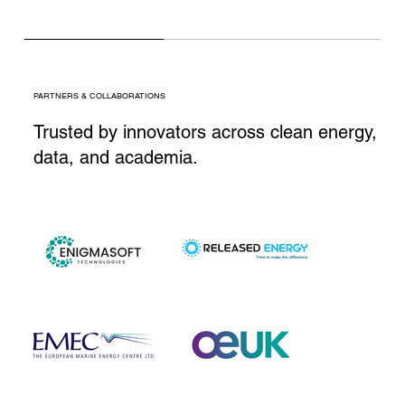
PARTNERS & COLLABORATIONS
Trusted by innovators across clean energy,
data, and academia.