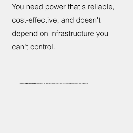
You need power that's reliable,
cost-effective, and doesn't
depend on infrastructure you
can't control.
24/7 on-demand power:
Continuous, dispatchable electricity independent of grid fluctuations.