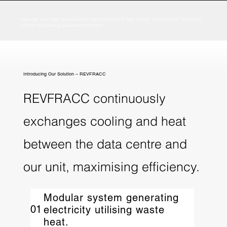
How can you meet sustainability commitments (Clean Power, Carbon-free, Net-zero)
without comprising operations to meet?
Introducing Our Solution – REVFRACC
REVFRACC continuously
exchanges cooling and heat
between the data centre and
our unit, maximising efficiency.​
Modular system generating
01
electricity utilising waste
heat.