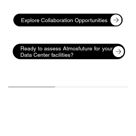
Explore Collaboration Opportunities
Ready to assess Atmosfuture for your
Data Center facilities?
Frequently Asked Questions
(FAQ)