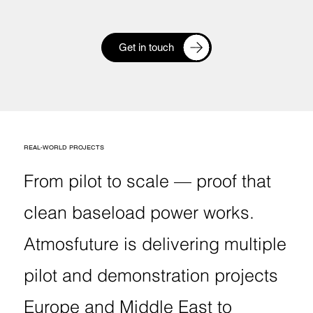
Get in touch
REAL-WORLD PROJECTS
From pilot to scale — proof that
clean baseload power works.
Atmosfuture is delivering multiple
pilot and demonstration projects
Europe and Middle East to