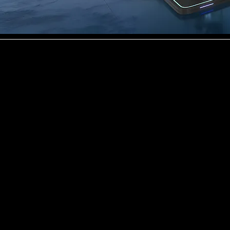
Data centres already consume 2–3% of global electricity, and demand is growing fast.
The world’s data centres are
running out of access to clean,
affordable power. With the rise of
AI the power demands are going
to increase by 3–5x in the next 5