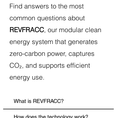
Find answers to the most
common questions about
REVFRACC
, our modular clean
energy system that generates
zero-carbon power, captures
CO₂, and supports efficient
energy use.
What is REVFRACC?
How does the technology work?