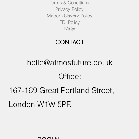
Terms & Conditions
Privacy Policy
Modern Slavery Policy
EDI Policy
FAQs
CONTACT
hello@atmosfuture.co.uk
Office:
167-169 Great Portland Street,
London W1W 5PF.