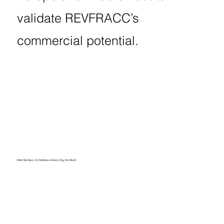
validate REVFRACC’s
commercial potential.
Eden Campus, St Andrews University, Scotland